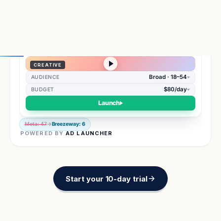
Meta: 47
→
Breezeway: 6
POWERED BY
AD LAUNCHER
Start your 10-day trial
PRODUCT WALKTHROUGH
How 250+ founders use
Breezeway every day.
Get visibility to data you can't get anywhere else
and make confident decisions.