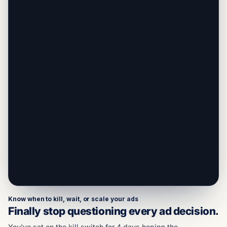
Know when to kill, wait, or scale your ads
Finally stop questioning every ad decision.
You've sat on the kill switch for 4 days hoping the
campaign would turn around. You've also killed
campaigns that would've come back. Both
decisions cost you real money. BreezeScore reads
all signals across your campaign/ad set/ad: CPM,
AOV, CPA, ROAS, Impressions, and more. Then
tells you what a coach who's seen 600 brands
would do right now.